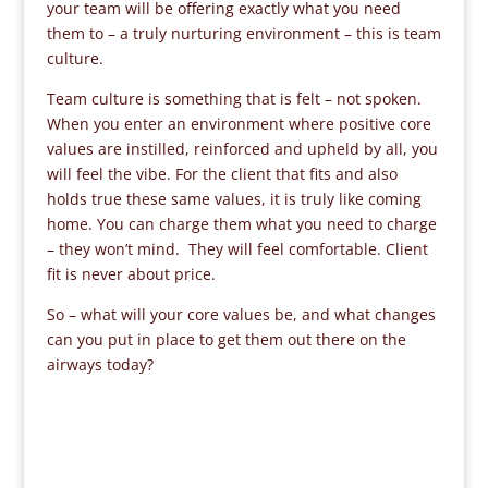
your team will be offering exactly what you need
them to – a truly nurturing environment – this is team
culture.
Team culture is something that is felt – not spoken.
When you enter an environment where positive core
values are instilled, reinforced and upheld by all, you
will feel the vibe. For the client that fits and also
holds true these same values, it is truly like coming
home. You can charge them what you need to charge
– they won’t mind. They will feel comfortable. Client
fit is never about price.
So – what will your core values be, and what changes
can you put in place to get them out there on the
airways today?