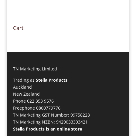
Cart
TN Marketing Limited
Trading as
Stella Products
Auckland
New Zealand
Phone 022 353 9576
Freephone 0800779776
TN Marketing GST Number: 99758228
TN Marketing NZBN: 9429033393421
Stella Products is an online store