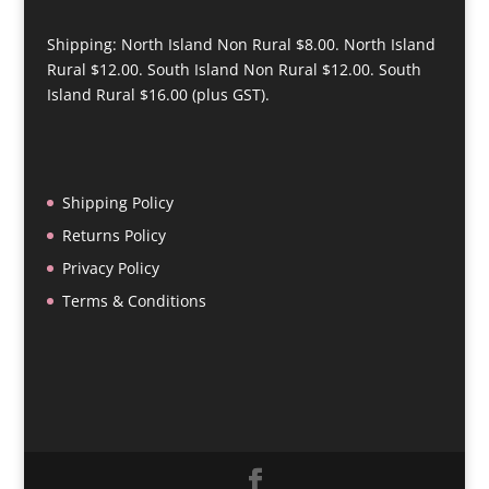
Shipping: North Island Non Rural $8.00. North Island
Rural $12.00. South Island Non Rural $12.00. South
Island Rural $16.00 (plus GST).
Shipping Policy
Returns Policy
Privacy Policy
Terms & Conditions