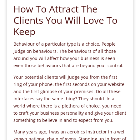
How To Attract The
Clients You Will Love To
Keep
Behaviour of a particular type is a choice. People
judge on behaviours. The behaviours of all those
around you will affect how your business is seen –
even those behaviours that are beyond your control.
Your potential clients will judge you from the first
ring of your phone, the first seconds on your website
and the first glimpse of your premises. Do all these
interfaces say the same thing? They should. In a
world where there is a plethora of choice, you need
to craft your business personality and give your client
something to believe in and to expect from you.
Many years ago, I was an aerobics instructor in a well
known national chain of gyms. Standing up in front of