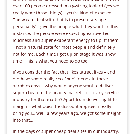
over 100 people dressed in a g-string leotard (yes we
really wore those things) – you’re kind of exposed.
The way to deal with that is to present a ‘stage
personality’ – give the people what they want. In this
instance, the people were expecting extroverted
loudness and super exuberant energy to uplift them
– not a natural state for most people and definitely
not for me. Each time I got up on stage it was ‘show
time’. This is what you need to do too!
If you consider the fact that likes attract likes – and I
did have some really cool ‘loud’ friends in those
aerobics days – why would anyone want to deliver
super-cheap to the beauty market – or to any service
industry for that matter? Apart from delivering little
margin – what does the discount approach really
bring you… well, a few years ago, we got some insight
into that…
In the days of super cheap deal sites in our industry,