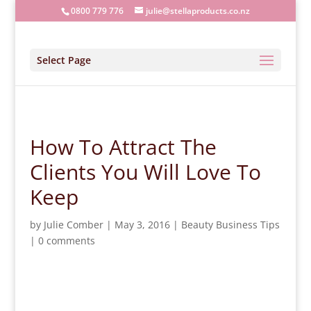
0800 779 776
julie@stellaproducts.co.nz
Select Page
How To Attract The
Clients You Will Love To
Keep
by
Julie Comber
|
May 3, 2016
|
Beauty Business Tips
|
0 comments