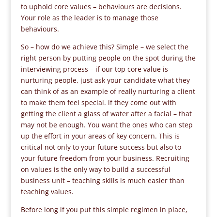
to uphold core values – behaviours are decisions.
Your role as the leader is to manage those
behaviours.
So – how do we achieve this? Simple – we select the
right person by putting people on the spot during the
interviewing process – if our top core value is
nurturing people, just ask your candidate what they
can think of as an example of really nurturing a client
to make them feel special. if they come out with
getting the client a glass of water after a facial – that
may not be enough. You want the ones who can step
up the effort in your areas of key concern. This is
critical not only to your future success but also to
your future freedom from your business. Recruiting
on values is the only way to build a successful
business unit – teaching skills is much easier than
teaching values.
Before long if you put this simple regimen in place,