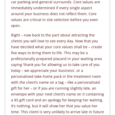
car parking and general surrounds. Core values are
immediately undermined if every single aspect
around your business does not reflect them. Core
values are critical in site selection before you even
open.
Right – now back to the part about attracting the
clients you will love to see every day. Now that you
have decided what your core values shall be – create
five ways to bring them to life. This may be a
professionally prepared placard in your waiting area
saying ‘thank you for allowing us to take care of you
today – we appreciate your business’, or a
personalised take-home pack in the treatment room
with the client’s name on a tag – like a personalised
gift for her – or if you are running slightly late, an
envelope with your next client’s name on it containing
a $5 gift card and an apology for keeping her waiting.
It’s nothing, but it will show her that you value her
time. This client is very unlikely to arrive late in future