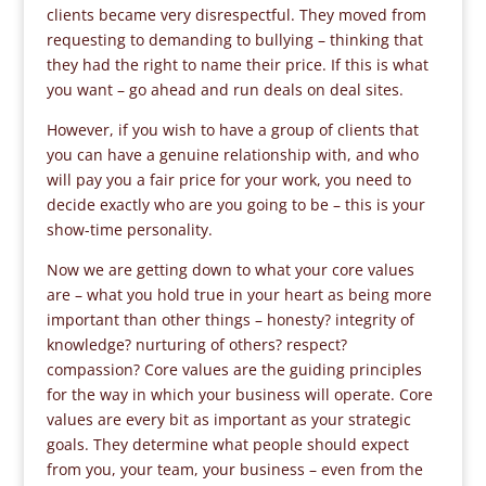
clients became very disrespectful. They moved from
requesting to demanding to bullying – thinking that
they had the right to name their price. If this is what
you want – go ahead and run deals on deal sites.
However, if you wish to have a group of clients that
you can have a genuine relationship with, and who
will pay you a fair price for your work, you need to
decide exactly who are you going to be – this is your
show-time personality.
Now we are getting down to what your core values
are – what you hold true in your heart as being more
important than other things – honesty? integrity of
knowledge? nurturing of others? respect?
compassion? Core values are the guiding principles
for the way in which your business will operate. Core
values are every bit as important as your strategic
goals. They determine what people should expect
from you, your team, your business – even from the