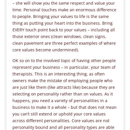
– she will show you the same respect and value your
time. Personal touches make an enormous difference
to people. Bringing your values to life is the same
thing as putting your heart into the business. Bring
EVERY touch point back to your values – including all
those exterior ones (clean windows, clean signs,
clean pavement are three perfect examples of where
core values become undermined).
OK so on to the involved topic of having other people
represent your business – in particular, your team of
therapists. This is an interesting thing, as often
owners make the mistake of employing people who
are just like them (like attracts like) because they are
selecting on personality rather than on values. As it
happens, you need a variety of personalities in a
business to make it a whole – but that does not mean
you can’t still extend or uphold your core values
across different personalities. Core values are not
personality bound and all personality types are able