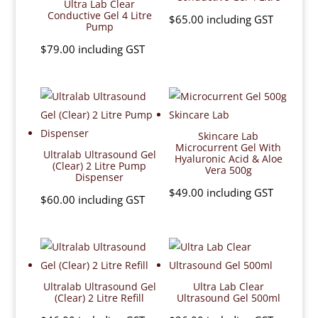
Ultra Lab Clear
Conductive Gel 4 Litre
$
65.00
including GST
Pump
$
79.00
including GST
Skincare Lab
Microcurrent Gel With
Ultralab Ultrasound Gel
Hyaluronic Acid & Aloe
(Clear) 2 Litre Pump
Vera 500g
Dispenser
$
49.00
including GST
$
60.00
including GST
Ultralab Ultrasound Gel
Ultra Lab Clear
(Clear) 2 Litre Refill
Ultrasound Gel 500ml