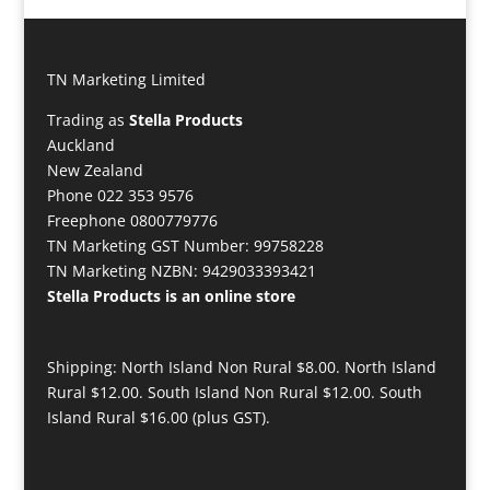
TN Marketing Limited
Trading as
Stella Products
Auckland
New Zealand
Phone 022 353 9576
Freephone 0800779776
TN Marketing GST Number: 99758228
TN Marketing NZBN: 9429033393421
Stella Products is an online store
Shipping: North Island Non Rural $8.00. North Island
Rural $12.00. South Island Non Rural $12.00. South
Island Rural $16.00 (plus GST).