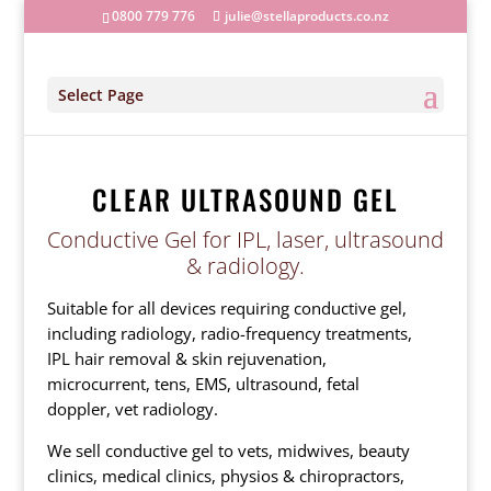
0800 779 776
julie@stellaproducts.co.nz
Select Page
CLEAR ULTRASOUND GEL
Conductive Gel for IPL, laser, ultrasound
& radiology.
Suitable for all devices requiring conductive gel,
including radiology, radio-frequency treatments,
IPL hair removal & skin rejuvenation,
microcurrent, tens, EMS, ultrasound, fetal
doppler, vet radiology.
We sell conductive gel to vets, midwives, beauty
clinics, medical clinics, physios & chiropractors,