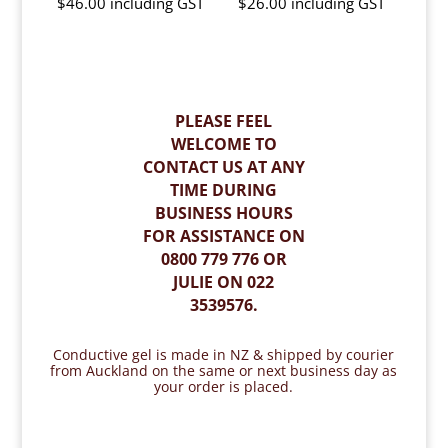
$
46.00
including GST
$
26.00
including GST
PLEASE FEEL
WELCOME TO
CONTACT US AT ANY
TIME DURING
BUSINESS HOURS
FOR ASSISTANCE ON
0800 779 776 OR
JULIE ON 022
3539576.
Conductive gel is made in NZ & shipped by courier
from Auckland on the same or next business day as
your order is placed.