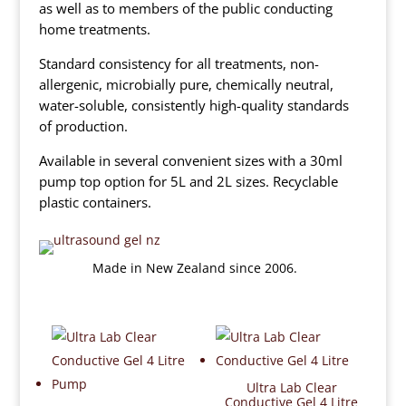
as well as to members of the public conducting
home treatments.
Standard consistency for all treatments, non-
allergenic, microbially pure, chemically neutral,
water-soluble, consistently high-quality standards
of production.
Available in several convenient sizes with a 30ml
pump top option for 5L and 2L sizes. Recyclable
plastic containers.
Made in New Zealand since 2006.
Ultra Lab Clear
Conductive Gel 4 Litre