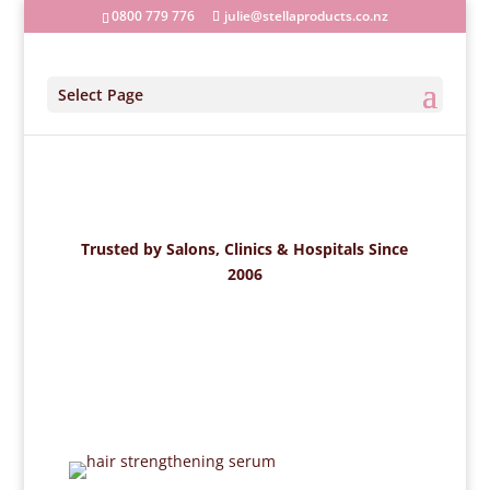
0800 779 776
julie@stellaproducts.co.nz
Select Page
Trusted by Salons, Clinics & Hospitals Since
2006