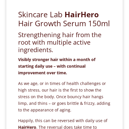
Skincare Lab
HairHero
Hair Growth Serum 150ml
Strengthening hair from the
root with multiple active
ingredients.
Visibly stronger hair within a month of
starting daily use – with continual
improvement over time.
As we age, or in times of health challenges or
high stress, our hair is the first to show the
stress on the body. Once bouncy hair hangs
limp, and thins – or goes brittle & frizzy, adding
to the appearance of aging.
Happily, this can be reversed with daily use of
HairHero
. The reversal does take time to