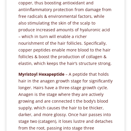
copper, thus boosting antioxidant and
antiinflammatory protection from damage from
free radicals & environmental factors, while
also stimulating the skin of the scalp to
produce increased amounts of hyaluronic acid
– which in turn will enable a richer
nourishment of the hair follicles. Specifically,
copper peptides enable more blood to the hair
follicles & boost the production of collagen &
elastin, which keeps the hair’s structure strong.
Myristoyl Hexapeptide
– A peptide that holds
hair in the anagen growth stage for significantly
longer. Hairs have a three-stage growth cycle.
Anagen is the stage where they are actively
growing and are connected t the body’s blood
supply, which causes the hair to be thicker,
darker, and more glossy. Once hair passes into
stage two (catagen), it loses lustre and detaches
from the root, passing into stage three