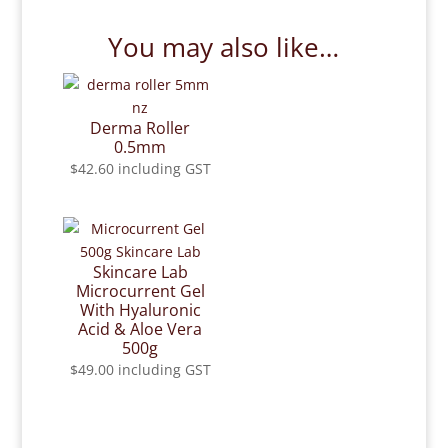
You may also like…
Derma Roller
0.5mm
$
42.60
including GST
Skincare Lab
Microcurrent Gel
With Hyaluronic
Acid & Aloe Vera
500g
$
49.00
including GST