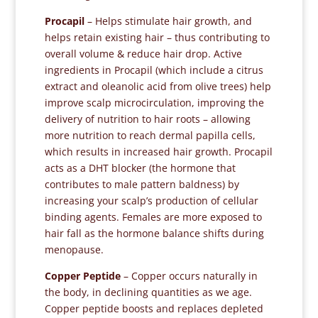
Procapil
– Helps stimulate hair growth, and
helps retain existing hair – thus contributing to
overall volume & reduce hair drop. Active
ingredients in Procapil (which include a citrus
extract and oleanolic acid from olive trees) help
improve scalp microcirculation, improving the
delivery of nutrition to hair roots – allowing
more nutrition to reach dermal papilla cells,
which results in increased hair growth. Procapil
acts as a DHT blocker (the hormone that
contributes to male pattern baldness) by
increasing your scalp’s production of cellular
binding agents. Females are more exposed to
hair fall as the hormone balance shifts during
menopause.
Copper Peptide
– Copper occurs naturally in
the body, in declining quantities as we age.
Copper peptide boosts and replaces depleted