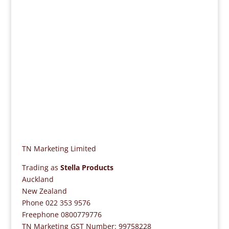
If you need assistance or if you have questions,
please contact us on 0800 779776, or 022 353
9576.
TN Marketing Limited
Trading as
Stella Products
Auckland
New Zealand
Phone 022 353 9576
Freephone 0800779776
TN Marketing GST Number: 99758228