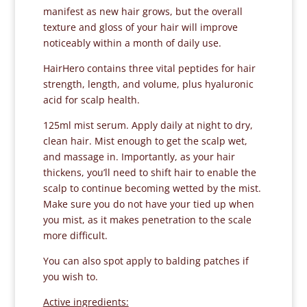
manifest as new hair grows, but the overall
texture and gloss of your hair will improve
noticeably within a month of daily use.
HairHero contains three vital peptides for hair
strength, length, and volume, plus hyaluronic
acid for scalp health.
125ml mist serum. Apply daily at night to dry,
clean hair. Mist enough to get the scalp wet,
and massage in. Importantly, as your hair
thickens, you’ll need to shift hair to enable the
scalp to continue becoming wetted by the mist.
Make sure you do not have your tied up when
you mist, as it makes penetration to the scale
more difficult.
You can also spot apply to balding patches if
you wish to.
Active ingredients: