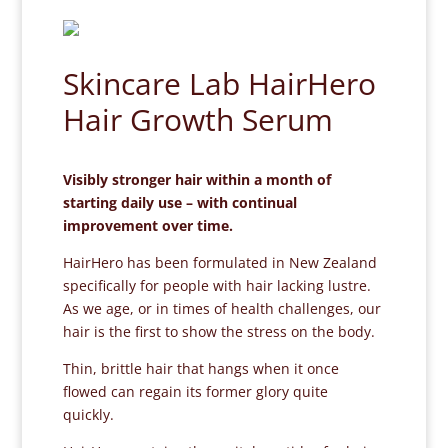
Skincare Lab HairHero
Hair Growth Serum
Visibly stronger hair within a month of
starting daily use – with continual
improvement over time.
HairHero has been formulated in New Zealand
specifically for people with hair lacking lustre.
As we age, or in times of health challenges, our
hair is the first to show the stress on the body.
Thin, brittle hair that hangs when it once
flowed can regain its former glory quite
quickly.