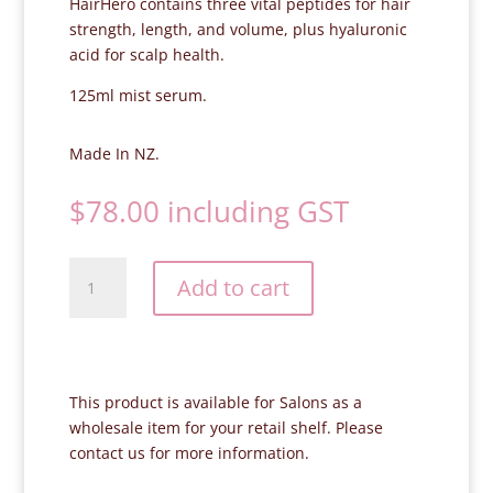
HairHero contains three vital peptides for hair
strength, length, and volume, plus hyaluronic
acid for scalp health.
125ml mist serum.
Made In NZ.
$
78.00
including GST
Skincare
Add to cart
Lab
HairHero
Hair
Growth
Serum
This product is available for Salons as a
quantity
wholesale item for your retail shelf. Please
contact us
for more information.