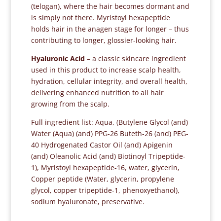
(telogan), where the hair becomes dormant and
is simply not there. Myristoyl hexapeptide
holds hair in the anagen stage for longer – thus
contributing to longer, glossier-looking hair.
Hyaluronic Acid
– a classic skincare ingredient
used in this product to increase scalp health,
hydration, cellular integrity, and overall health,
delivering enhanced nutrition to all hair
growing from the scalp.
Full ingredient list: Aqua, (Butylene Glycol (and)
Water (Aqua) (and) PPG-26 Buteth-26 (and) PEG-
40 Hydrogenated Castor Oil (and) Apigenin
(and) Oleanolic Acid (and) Biotinoyl Tripeptide-
1), Myristoyl hexapeptide-16, water, glycerin,
Copper peptide (Water, glycerin, propylene
glycol, copper tripeptide-1, phenoxyethanol),
sodium hyaluronate, preservative.